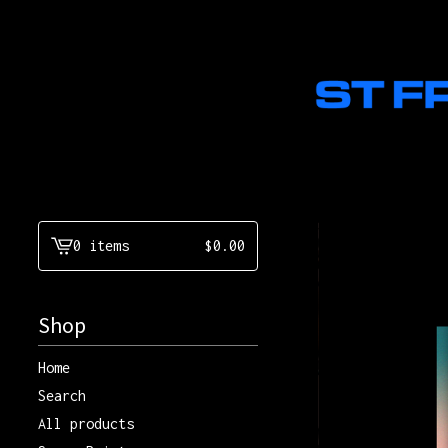
0 items
$
0.00
View
cart
-
Shop
Home
Search
All products