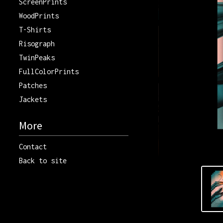
ScreenPrints
WoodPrints
T-Shirts
Risograph
TwinPeaks
FullColorPrints
Patches
Jackets
More
Contact
Back to site