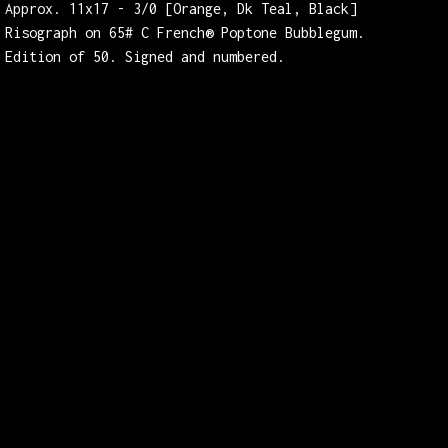
Approx. 11x17 - 3/0 [Orange, Dk Teal, Black]
Risograph on 65# C French® Poptone Bubblegum.
Edition of 50. Signed and numbered.