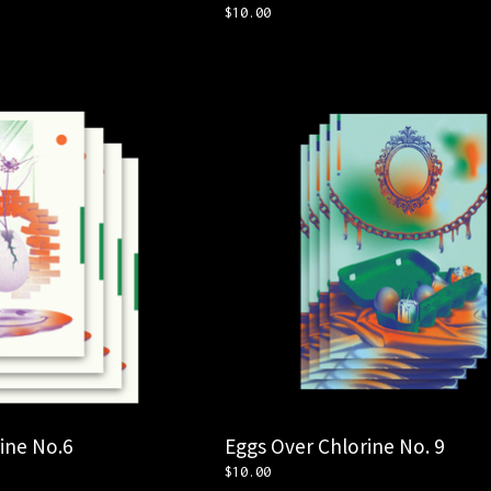
$
10.00
ine No.6
Eggs Over Chlorine No. 9
$
10.00