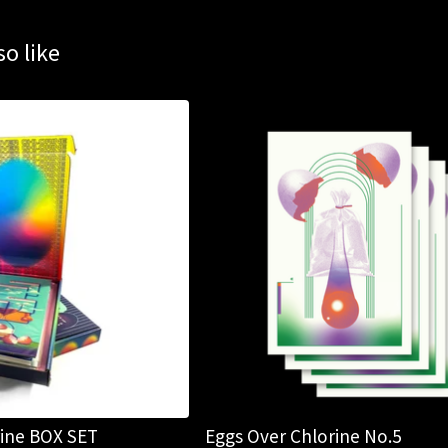
o like
rine BOX SET
Eggs Over Chlorine No.5