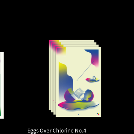
Eggs Over Chlorine No.4