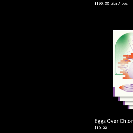
$
100.00
Sold out
Eggs Over Chlor
$
10.00