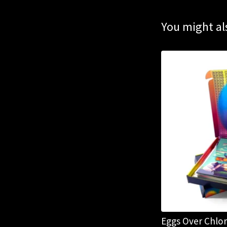
You might als
Eggs Over Chlo