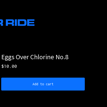
Eggs Over Chlorine No.8
$
10.00
Add to cart