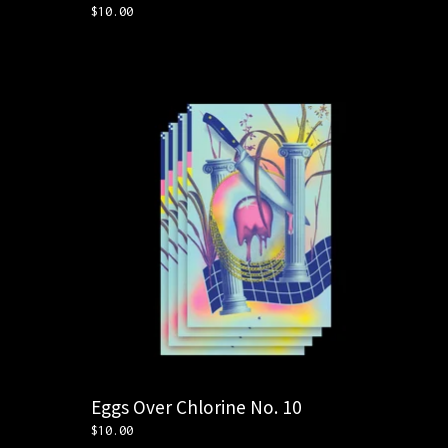
$
10.00
Eggs Over Chlorine No. 10
$
10.00